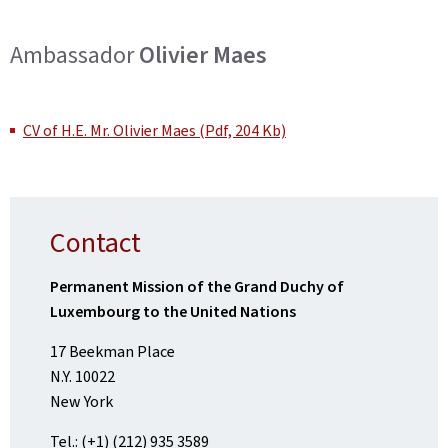
Ambassador
Olivier Maes
CV of H.E. Mr. Olivier Maes (Pdf, 204 Kb)
Contact
Permanent Mission of the Grand Duchy of
Luxembourg to the United Nations
17 Beekman Place
N.Y. 10022
New York
Tel.: (+1) (212) 935 3589