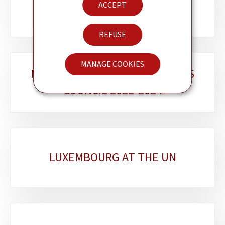
TEAM
ACCEPT
sections
REFUSE
MANAGE COOKIES
MEMBER OF THE HUMAN RIGHTS
COUNCIL 2022-2024
LUXEMBOURG AT THE UN