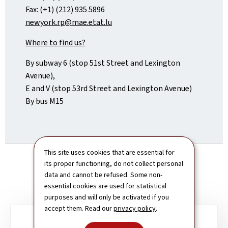
Fax: (+1) (212) 935 5896
newyork.rp@mae.etat.lu
Where to find us?
By subway 6 (stop 51st Street and Lexington
Avenue),
E and V (stop 53rd Street and Lexington Avenue)
By bus M15
This site uses cookies that are essential for
its proper functioning, do not collect personal
data and cannot be refused. Some non-
essential cookies are used for statistical
purposes and will only be activated if you
accept them. Read our
privacy policy
.
Sub-