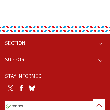
SECTION
Footer
SECTI
SUPPORT
SUPP
STAY INFORMED
Twitter
Facebook
Bluesky
Back
to