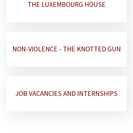
THE LUXEMBOURG HOUSE
NON-VIOLENCE - THE KNOTTED GUN
JOB VACANCIES AND INTERNSHIPS