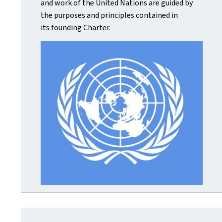
and work of the United Nations are guided by
the purposes and principles contained in
its founding Charter.