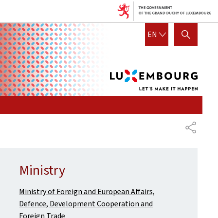
Lux
ENGLISH
EN
SHOW HIDE SEARCH
let's
mak
it
hap
SHARE
Ministry
Ministry of Foreign and European Affairs,
Defence, Development Cooperation and
Foreign Trade