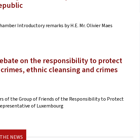
epublic
hamber Introductory remarks by H.E. Mr. Olivier Maes
bate on the responsibility to protect
 crimes, ethnic cleansing and crimes
 of the Group of Friends of the Responsibility to Protect
 Representative of Luxembourg
 THE NEWS