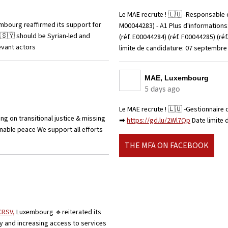
Le MAE recrute ! 🇱🇺 -Responsable d
mbourg reaffirmed its support for
M00044283) - A1 Plus d'information
n 🇸🇾 should be Syrian-led and
(réf. E00044284) (réf. F00044285) (r
evant actors
limite de candidature: 07 septembr
MAE, Luxembourg
5 days ago
Le MAE recrute ! 🇱🇺 -Gestionnaire 
 on transitional justice & missing
➡
https://gd.lu/2Wl7Qp
Date limite
ainable peace We support all efforts
THE MFA ON FACEBOOK
CRSV,
Luxembourg 🔹reiterated its
y and increasing access to services