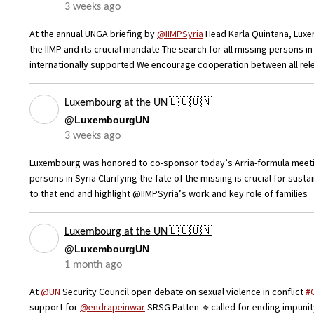
3 weeks ago
At the annual UNGA briefing by
@IIMPSyria
Head Karla Quintana, Luxe
the IIMP and its crucial mandate The search for all missing persons i
internationally supported We encourage cooperation between all rel
Luxembourg at the UN🇱🇺🇺🇳
@LuxembourgUN
3 weeks ago
Luxembourg was honored to co-sponsor today’s Arria-formula meeting
persons in Syria Clarifying the fate of the missing is crucial for sust
to that end and highlight @IIMPSyria’s work and key role of families
Luxembourg at the UN🇱🇺🇺🇳
@LuxembourgUN
1 month ago
At
@UN
Security Council open debate on sexual violence in conflict
#
support for
@endrapeinwar
SRSG Patten 🔹called for ending impunit