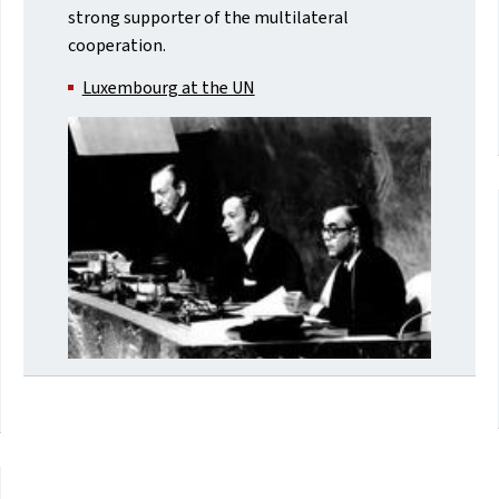
strong supporter of the multilateral
cooperation.
Luxembourg at the UN