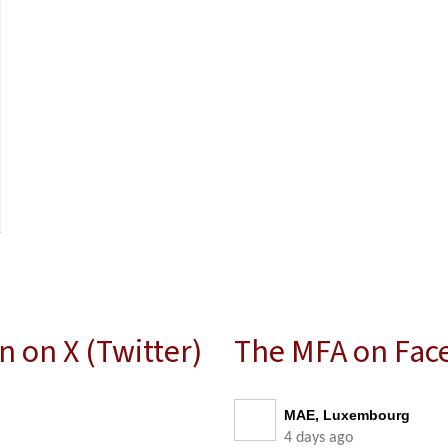
 on X (Twitter)
The MFA on Fac
MAE, Luxembourg
4 days ago