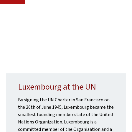
Luxembourg at the UN
By signing the UN Charter in San Francisco on
the 26th of June 1945, Luxembourg became the
smallest founding member state of the United
Nations Organization. Luxembourg is a
committed member of the Organization and a