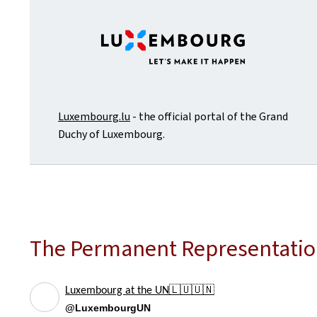
Luxembourg.lu
- the official portal of the Grand
Duchy of Luxembourg.
The Permanent Representation
Luxembourg at the UN🇱🇺🇺🇳
@LuxembourgUN