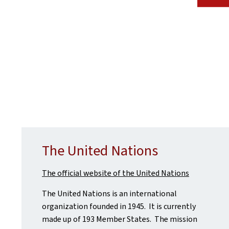
The United Nations
The official website of the United Nations
The United Nations is an international
organization founded in 1945. It is currently
made up of 193 Member States. The mission