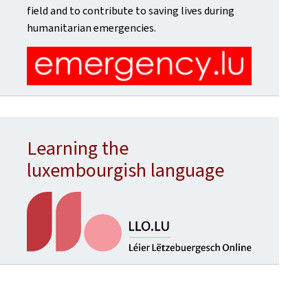
field and to contribute to saving lives during
humanitarian emergencies.
Learning the
luxembourgish language