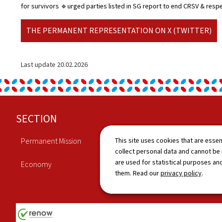
for survivors 🔹urged parties listed in SG report to end CRSV & resp
THE PERMANENT REPRESENTATION ON X (TWITTER)
Last update
20.02.2026
Footer
SECTION
This site uses cookies that are essen
Permanent Mission
Culture
collect personal data and cannot be
are used for statistical purposes and
Economy
News
them. Read our
privacy policy
.