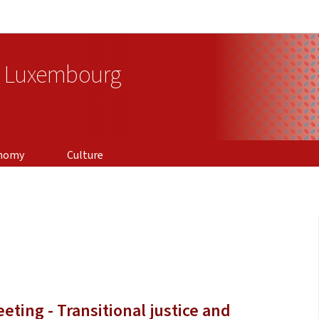
Go to main navigation
Go to content
f Luxembourg
nomy
Culture
eting - Transitional justice and