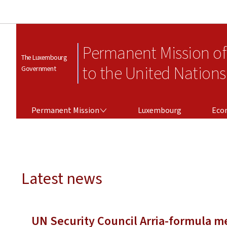
Permanent Mission o
The Luxembourg
to the United Nations
Government
PERMANENT MISSION
Permanent Mission
Luxembourg
Eco
Latest news
UN Security Council Arria-formula me