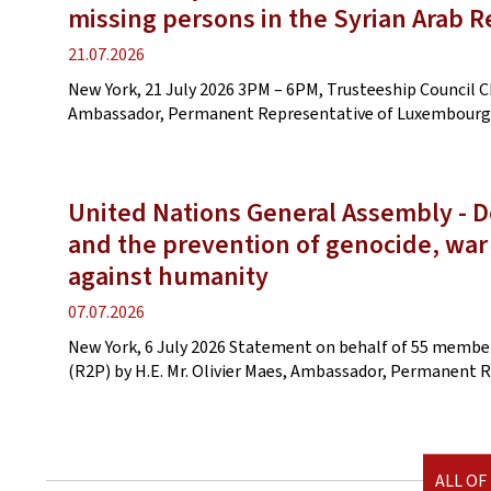
missing persons in the Syrian Arab R
Publication
21.07.2026
date
New York, 21 July 2026 3PM – 6PM, Trusteeship Council C
Ambassador, Permanent Representative of Luxembourg
United Nations General Assembly - De
and the prevention of genocide, war
against humanity
Publication
07.07.2026
date
New York, 6 July 2026 Statement on behalf of 55 members
(R2P) by H.E. Mr. Olivier Maes, Ambassador, Permanent
ALL OF