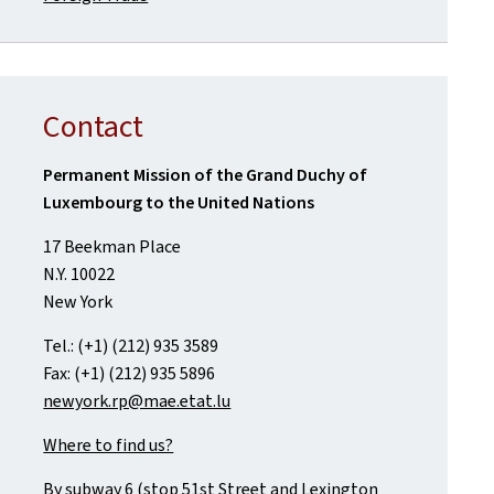
Contact
Permanent Mission of the Grand Duchy of
Luxembourg to the United Nations
17 Beekman Place
N.Y. 10022
New York
Tel.: (+1) (212) 935 3589
Fax: (+1) (212) 935 5896
newyork.rp@mae.etat.lu
Where to find us?
By subway 6 (stop 51st Street and Lexington