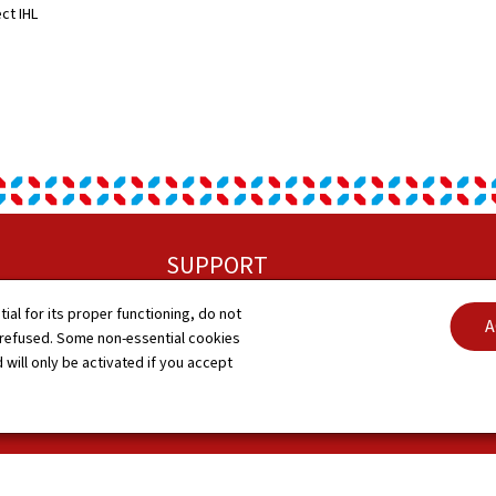
ect IHL
SUPPORT
tial for its proper functioning, do not
Contact
A
G
 refused. Some non-essential cookies
 will only be activated if you accept
Sitemap
A
Accessibility