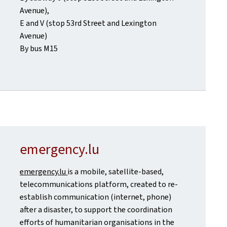
Avenue),
E and V (stop 53rd Street and Lexington
Avenue)
By bus M15
emergency.lu
emergency.lu
is a mobile, satellite-based,
telecommunications platform, created to re-
establish communication (internet, phone)
after a disaster, to support the coordination
efforts of humanitarian organisations in the