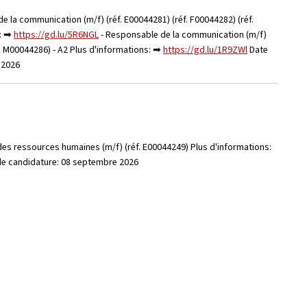
e la communication (m/f) (réf. E00044281) (réf. F00044282) (réf.
s: ➡
https://gd.lu/5R6NGL
- Responsable de la communication (m/f)
éf. M00044286) - A2 Plus d'informations: ➡
https://gd.lu/1R9ZWl
Date
e 2026
des ressources humaines (m/f) (réf. E00044249) Plus d'informations:
 de candidature: 08 septembre 2026