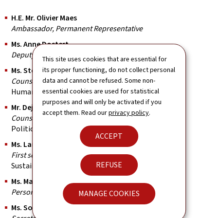
H.E. Mr. Olivier Maes
Ambassador, Permanent Representative
Ms. Anne Dostert
Deputy Permanent Representative
This site uses cookies that are essential for
Ms. Stéphanie Toschi
its proper functioning, do not collect personal
Counsellor
data and cannot be refused. Some non-
Human rights
essential cookies are used for statistical
purposes and will only be activated if you
Mr. Dejvid Adrović
accept them. Read our
privacy policy
.
Counsellor
Political coordinator, elections
ACCEPT
Ms. Laure Burg
First secretary
REFUSE
Sustainable development
Ms. Magali Guerbi
Personal assistant to the Ambassador
MANAGE COOKIES
Ms. Soumaya Bellamine