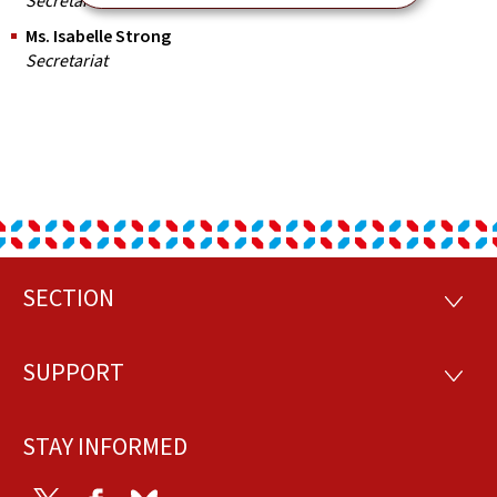
Secretariat
Ms. Isabelle Strong
Secretariat
SECTION
Footer
SECTI
SUPPORT
SUPP
STAY INFORMED