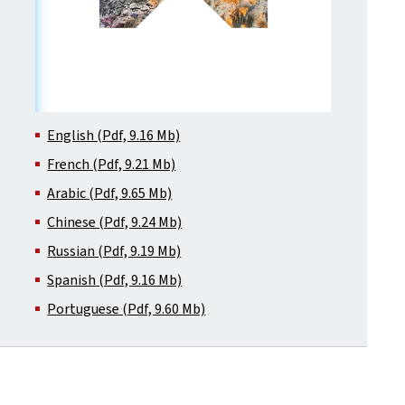
English (Pdf, 9.16 Mb)
French (Pdf, 9.21 Mb)
Arabic (Pdf, 9.65 Mb)
Chinese (Pdf, 9.24 Mb)
Russian (Pdf, 9.19 Mb)
Spanish (Pdf, 9.16 Mb)
Portuguese (Pdf, 9.60 Mb)