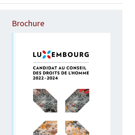
Brochure