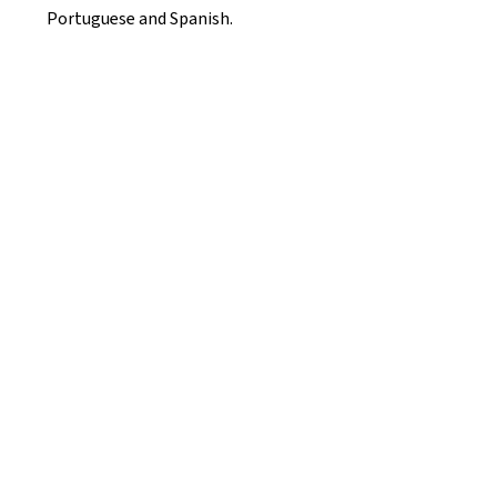
Portuguese and Spanish.