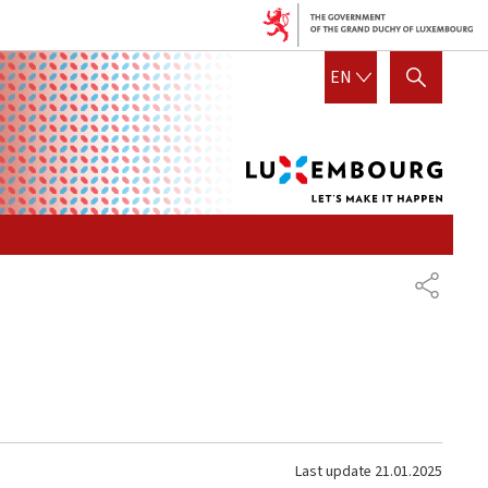
Lux
ENGLISH
EN
SHOW HIDE SEARCH
let's
mak
it
hap
SHARE
Last update
21.01.2025