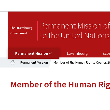
Permanent Mission o
The Luxembourg
to the United Nations
Government
PERMANENT MISSION
Permanent Mission
Luxembourg
Eco
Permanent Mission
Member of the Human Rights Council 2
Home
Member of the Human Rig