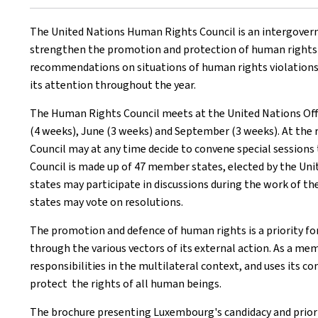
The United Nations Human Rights Council is an intergovern
strengthen the promotion and protection of human rights w
recommendations on situations of human rights violations. 
its attention throughout the year.
The Human Rights Council meets at the United Nations Offic
(4 weeks), June (3 weeks) and September (3 weeks). At the
Council may at any time decide to convene special sessions
Council is made up of 47 member states, elected by the Un
states may participate in discussions during the work of t
states may vote on resolutions.
The promotion and defence of human rights is a priority f
through the various vectors of its external action. As a 
responsibilities in the multilateral context, and uses it
protect the rights of all human beings.
The brochure presenting Luxembourg's candidacy and prioriti