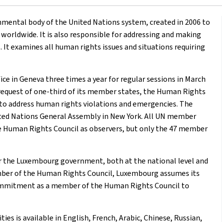
mental body of the United Nations system, created in 2006 to
orldwide. It is also responsible for addressing and making
It examines all human rights issues and situations requiring
e in Geneva three times a year for regular sessions in March
 request of one-third of its member states, the Human Rights
 to address human rights violations and emergencies. The
ited Nations General Assembly in New York. All UN member
he Human Rights Council as observers, but only the 47 member
or the Luxembourg government, both at the national level and
member of the Human Rights Council, Luxembourg assumes its
s commitment as a member of the Human Rights Council to
es is available in English, French, Arabic, Chinese, Russian,