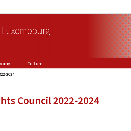
Go to main navigation
Go to content
f Luxembourg
nomy
Culture
022-2024
hts Council 2022-2024