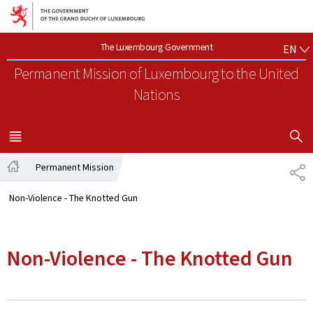
Go to main navigation
Go to content
EN
The Luxembourg Government
EN
Permanent Mission of Luxembourg
to the United
Nations
SHOW H
MENU
MAIN
Permanent Mission
SH
Home
Non-Violence - The Knotted Gun
Non-Violence - The Knotted Gun