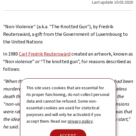
Last update
10.03.2020
"Non-Violence" (a.k.a. "The Knotted Gun"), by Fredrik
Reuterswärd, a gift from the Government of Luxembourg to
the United Nations
In 1980
Carl Fredrik Reuterswärd
created an artwork, known as
“Non violence” or “The knotted gun”, for reasons described as
follows:
"When the artist learned that his friend, John Lennon, had been
This site uses cookies that are essential for
murdered, he became so upset and angry over this senseless
its proper functioning, do not collect personal
death that he went to his studio and started working on the
data and cannot be refused. Some non-
“non-violence” project. “My first sketches in three dimensions
essential cookies are used for statistical
were rather rough and simple, but the important thing was that
purposes and will only be activated if you
the idea of the knotted barrel was with me from the very start,”
accept them. Read our
privacy policy
.
he said.
ACCEPT