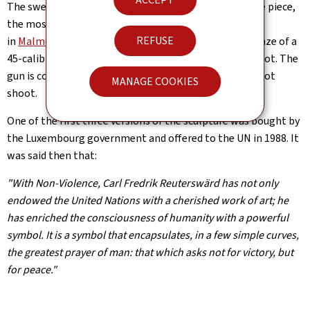
The swedish artist produced different variations of the piece,
the most famous being the sculpture installed in 1985
REFUSE
in
Malmo/Sweden
. It consists of a large replica in bronze of a
45-calibre revolver, the barrel of which is tied into a knot. The
gun is cocked, but the knot makes it clear that it will not
MANAGE COOKIES
shoot.
One of the first three versions of the sculpture was bought by
the Luxembourg government and offered to the UN in 1988. It
was said then that:
"With Non-Violence, Carl Fredrik Reuterswärd has not only
endowed the United Nations with a cherished work of art; he
has enriched the consciousness of humanity with a powerful
symbol. It is a symbol that encapsulates, in a few simple curves,
the greatest prayer of man: that which asks not for victory, but
for peace."